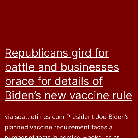
Mandate
Republicans gird for
battle and businesses
brace for details of
Biden’s new vaccine rule
via seattletimes.com President Joe Biden’s
planned vaccine requirement faces a
number of tests in coming weeks, as at