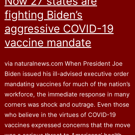
Now 27 states are
fighting Biden’s
aggressive COVID-19
vaccine mandate
via naturalnews.com When President Joe
Biden issued his ill-advised executive order
mandating vaccines for much of the nation’s
workforce, the immediate response in many
corners was shock and outrage. Even those
who believe in the virtues of COVID-19
vaccines expressed concerns that the move