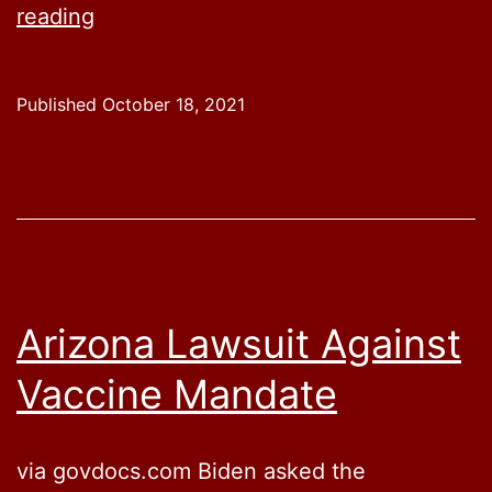
Biden
reading
Admin
Evading
Published
October 18, 2021
Lawsuits
By
Only
Talking
About
Vaccine
Arizona Lawsuit Against
Mandates,
Vaccine Mandate
Not
Actually
Releasing
via govdocs.com Biden asked the