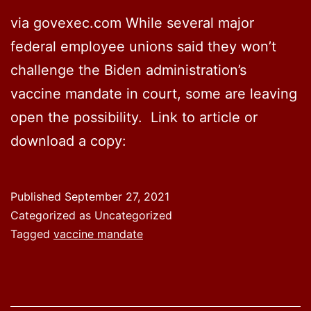
via govexec.com While several major
federal employee unions said they won’t
challenge the Biden administration’s
vaccine mandate in court, some are leaving
open the possibility. Link to article or
download a copy:
Published
September 27, 2021
Categorized as Uncategorized
Tagged
vaccine mandate