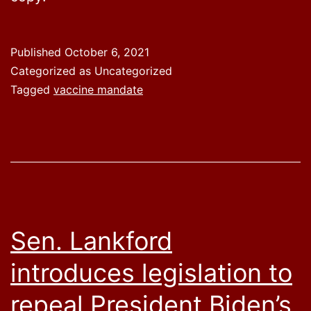
Published
October 6, 2021
Categorized as Uncategorized
Tagged
vaccine mandate
Sen. Lankford
introduces legislation to
repeal President Biden’s