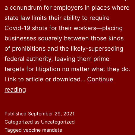
a conundrum for employers in places where
state law limits their ability to require
Covid-19 shots for their workers—placing
businesses squarely between those kinds
of prohibitions and the likely-superseding
federal authority, leaving them prime
targets for litigation no matter what they do.
Link to article or download…
Continue
Biden
reading
Vaccine
Orders
Published
September 29, 2021
Could
Categorized as Uncategorized
Collide
Tagged
vaccine mandate