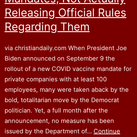
Releasing Official Rules
Regarding Them
via christiandaily.com When President Joe
Biden announced on September 9 the
rollout of a new COVID vaccine mandate for
private companies with at least 100
employees, many were taken aback by the
bold, totalitarian move by the Democrat
politician. Yet, a full month after the
announcement, no measure has been
issued by the Department of…
Continue