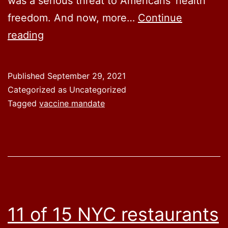
was a serious threat to Americans’ health
freedom. And now, more…
Continue
Now
reading
27
states
Published
September 29, 2021
are
Categorized as Uncategorized
fighting
Tagged
vaccine mandate
Biden’s
aggressive
COVID-
19
vaccine
mandate
11 of 15 NYC restaurants