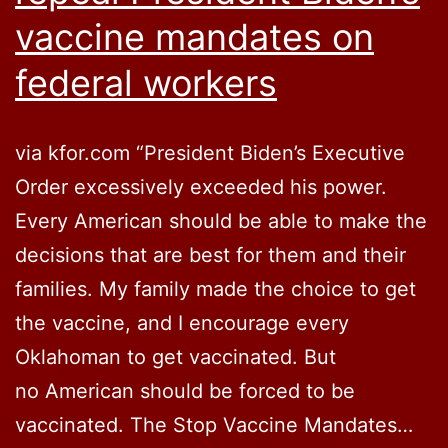
vaccine mandates on
federal workers
via kfor.com “President Biden’s Executive
Order excessively exceeded his power.
Every American should be able to make the
decisions that are best for them and their
families. My family made the choice to get
the vaccine, and I encourage every
Oklahoman to get vaccinated. But
no American should be forced to be
vaccinated. The Stop Vaccine Mandates…