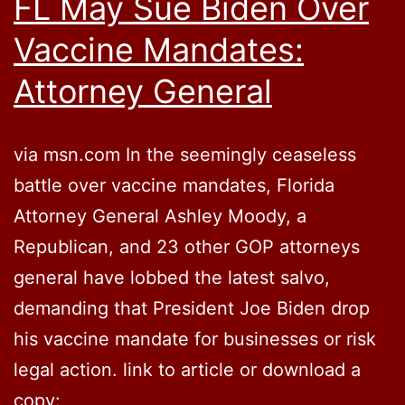
FL May Sue Biden Over
Vaccine Mandates:
Attorney General
via msn.com In the seemingly ceaseless
battle over vaccine mandates, Florida
Attorney General Ashley Moody, a
Republican, and 23 other GOP attorneys
general have lobbed the latest salvo,
demanding that President Joe Biden drop
his vaccine mandate for businesses or risk
legal action. link to article or download a
copy: