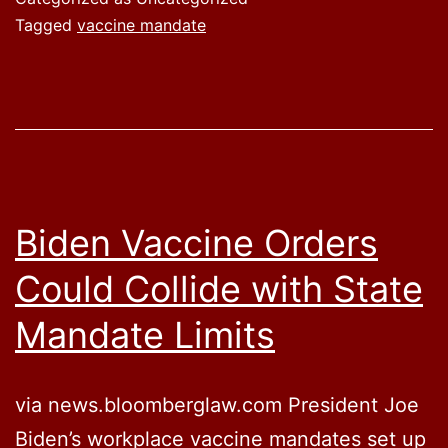
Tagged
vaccine mandate
Biden Vaccine Orders
Could Collide with State
Mandate Limits
via news.bloomberglaw.com President Joe
Biden’s workplace vaccine mandates set up