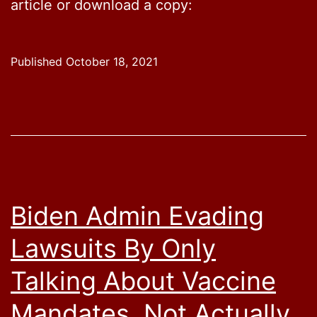
article or download a copy:
Published
October 18, 2021
Biden Admin Evading
Lawsuits By Only
Talking About Vaccine
Mandates, Not Actually