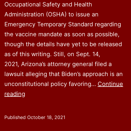
Official
Occupational Safety and Health
Rules
Administration (OSHA) to issue an
Regarding
Emergency Temporary Standard regarding
Them
the vaccine mandate as soon as possible,
though the details have yet to be released
as of this writing. Still, on Sept. 14,
2021, Arizona’s attorney general filed a
lawsuit alleging that Biden’s approach is an
unconstitutional policy favoring…
Continue
Arizona
reading
Lawsuit
Against
Published
October 18, 2021
Vaccine