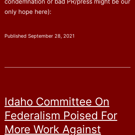
condemnation or bad PR/press might be our
only hope here):
Published
September 28, 2021
Idaho Committee On
Federalism Poised For
More Work Against