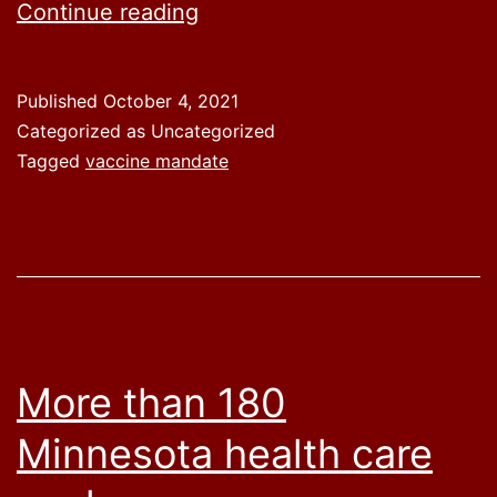
Sen.
Continue reading
Lankford
introduces
Published
October 4, 2021
legislation
Categorized as Uncategorized
to
Tagged
vaccine mandate
repeal
President
Biden’s
vaccine
mandates
on
More than 180
federal
Minnesota health care
workers