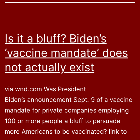
Is it a bluff? Biden’s
‘vaccine mandate’ does
not actually exist
via wnd.com Was President
Biden’s announcement Sept. 9 of a vaccine
mandate for private companies employing
100 or more people a bluff to persuade
more Americans to be vaccinated? link to