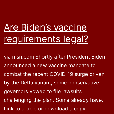
Are Biden’s vaccine
requirements legal?
via msn.com Shortly after President Biden
announced a new vaccine mandate to
combat the recent COVID-19 surge driven
by the Delta variant, some conservative
governors vowed to file lawsuits
challenging the plan. Some already have.
Link to article or download a copy: