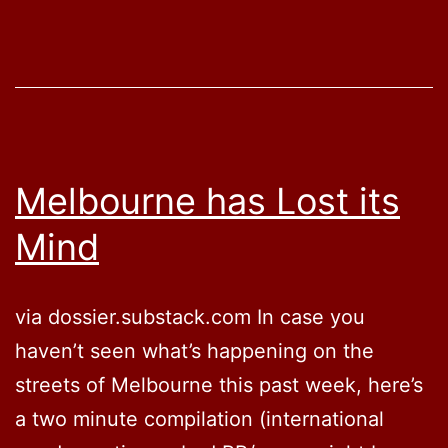
with
State
Mandate
Limits
Melbourne has Lost its
Mind
via dossier.substack.com In case you
haven’t seen what’s happening on the
streets of Melbourne this past week, here’s
a two minute compilation (international