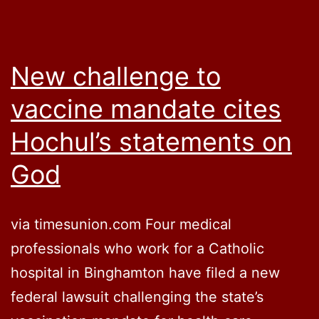
New challenge to
vaccine mandate cites
Hochul’s statements on
God
via timesunion.com Four medical
professionals who work for a Catholic
hospital in Binghamton have filed a new
federal lawsuit challenging the state’s