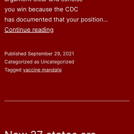
you win because the CDC
has documented that your position…
CDC
Continue reading
Beclowns
All
Published
September 29, 2021
Mandates
Categorized as Uncategorized
Tagged
vaccine mandate