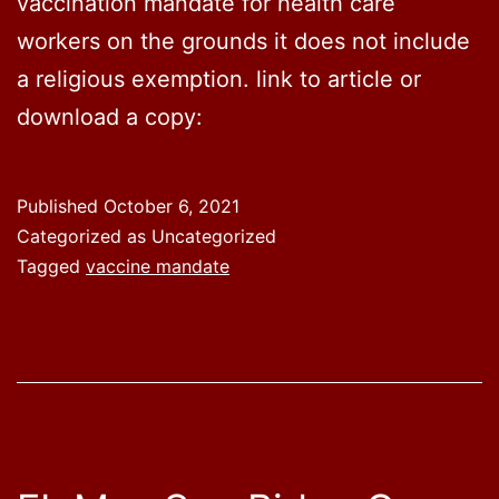
vaccination mandate for health care
workers on the grounds it does not include
a religious exemption. link to article or
download a copy:
Published
October 6, 2021
Categorized as Uncategorized
Tagged
vaccine mandate