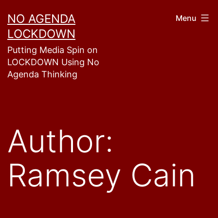
Skip
NO AGENDA
Menu
to
LOCKDOWN
content
Putting Media Spin on
LOCKDOWN Using No
Agenda Thinking
Author:
Ramsey Cain