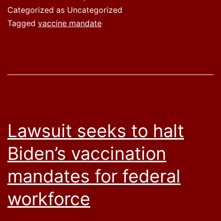
Categorized as Uncategorized
Tagged
vaccine mandate
Lawsuit seeks to halt
Biden’s vaccination
mandates for federal
workforce