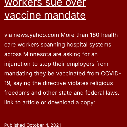
workers sue over
vaccine mandate
via news.yahoo.com More than 180 health
care workers spanning hospital systems
across Minnesota are asking for an
injunction to stop their employers from
mandating they be vaccinated from COVID-
19, saying the directive violates religious
freedoms and other state and federal laws.
link to article or download a copy:
Published
October 4, 2021