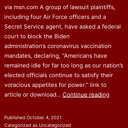
via msn.com A group of lawsuit plaintiffs,
including four Air Force officers and a
Secret Service agent, have asked a federal
court to block the Biden
administration’s coronavirus vaccination
mandates, declaring, “Americans have
remained idle for far too long as our nation’s
elected officials continue to satisfy their
voracious appetites for power.” link to
Lawsui
article or download…
Continue reading
seeks
to
Published
October 4, 2021
halt
Categorized as Uncategorized