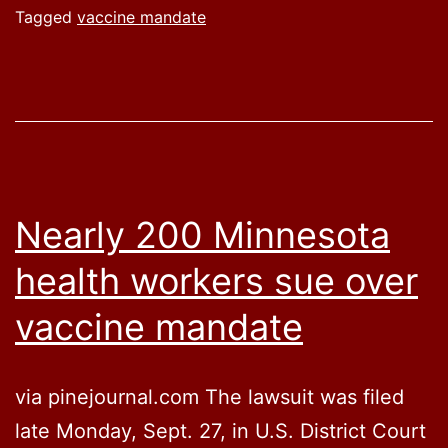
Biden’s
Tagged
vaccine mandate
vaccin
manda
for
federal
workfo
Nearly 200 Minnesota
health workers sue over
vaccine mandate
via pinejournal.com The lawsuit was filed
late Monday, Sept. 27, in U.S. District Court