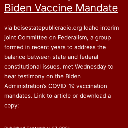
Biden Vaccine Mandate
via boisestatepublicradio.org Idaho interim
joint Committee on Federalism, a group
formed in recent years to address the
balance between state and federal
constitutional issues, met Wednesday to
hear testimony on the Biden
Administration’s COVID-19 vaccination
mandates. Link to article or download a
copy: