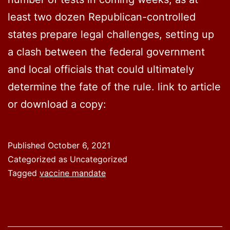
least two dozen Republican-controlled
states prepare legal challenges, setting up
a clash between the federal government
and local officials that could ultimately
determine the fate of the rule. link to article
or download a copy:
Published
October 6, 2021
Categorized as Uncategorized
Tagged
vaccine mandate