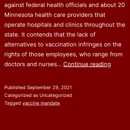
against federal health officials and about 20
Minnesota health care providers that
operate hospitals and clinics throughout the
state. It contends that the lack of
alternatives to vaccination infringes on the
rights of those employees, who range from
Nearly
doctors and nurses…
Continue reading
200
Minnes
Published
September 29, 2021
health
Categorized as Uncategorized
worker
Tagged
vaccine mandate
sue
over