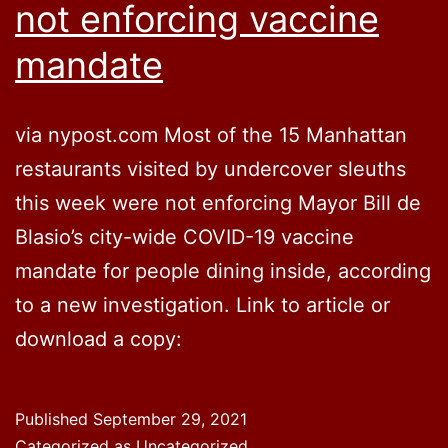
not enforcing vaccine
mandate
via nypost.com Most of the 15 Manhattan
restaurants visited by undercover sleuths
this week were not enforcing Mayor Bill de
Blasio’s city-wide COVID-19 vaccine
mandate for people dining inside, according
to a new investigation. Link to article or
download a copy:
Published
September 29, 2021
Categorized as Uncategorized