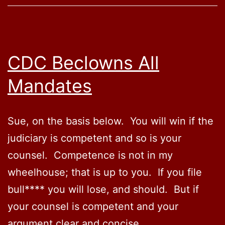
vaccin
manda
CDC Beclowns All
Mandates
Sue, on the basis below. You will win if the
judiciary is competent and so is your
counsel. Competence is not in my
wheelhouse; that is up to you. If you file
bull**** you will lose, and should. But if
your counsel is competent and your
argument clear and concise