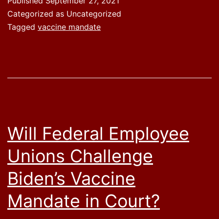
Published
September 27, 2021
Categorized as Uncategorized
Tagged
vaccine mandate
Will Federal Employee
Unions Challenge
Biden’s Vaccine
Mandate in Court?