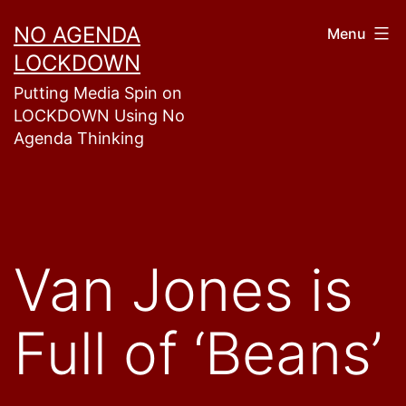
Skip
NO AGENDA
Menu
to
LOCKDOWN
content
Putting Media Spin on
LOCKDOWN Using No
Agenda Thinking
Van Jones is
Full of ‘Beans’