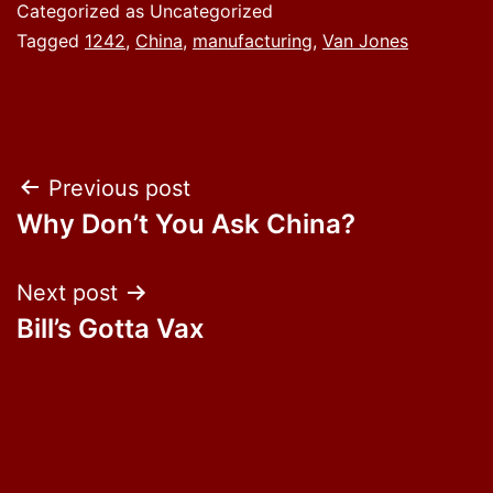
Categorized as Uncategorized
Tagged
1242
,
China
,
manufacturing
,
Van Jones
Post
Previous post
Why Don’t You Ask China?
navigation
Next post
Bill’s Gotta Vax