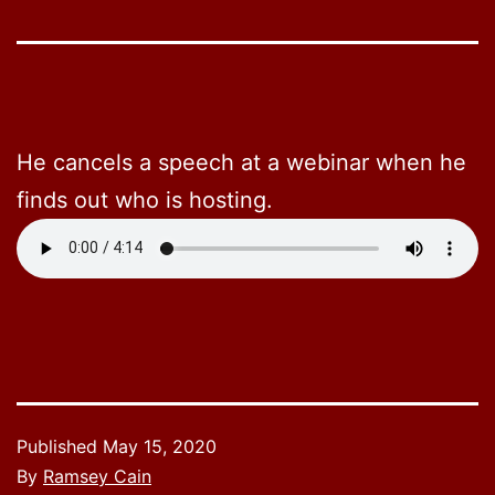
He cancels a speech at a webinar when he
finds out who is hosting.
Published
May 15, 2020
By
Ramsey Cain