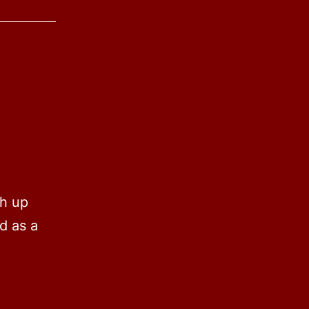
th up
d as a