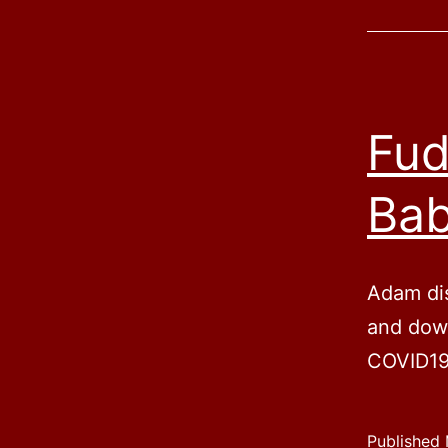
Fud
Ba
Adam di
and down
COVID19
Published