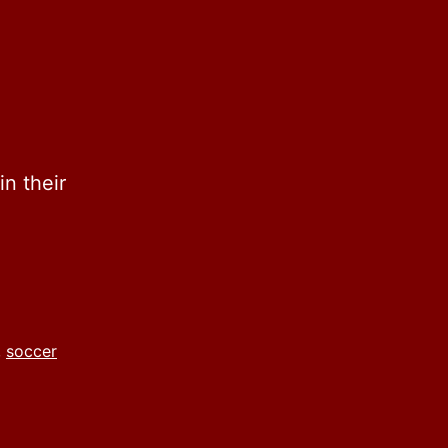
n their
,
soccer