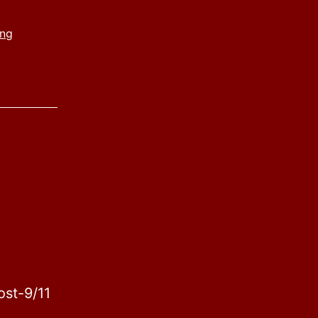
ing
ost-9/11