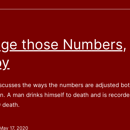
ge those Numbers,
by
scusses the ways the numbers are adjusted bo
. A man drinks himself to death and is recorde
 death.
May 17, 2020