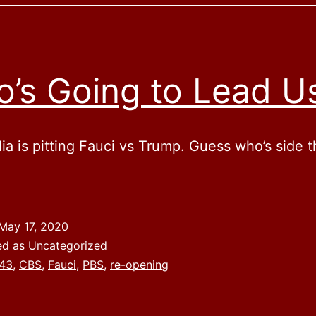
’s Going to Lead U
a is pitting Fauci vs Trump. Guess who’s side t
May 17, 2020
ed as Uncategorized
43
,
CBS
,
Fauci
,
PBS
,
re-opening