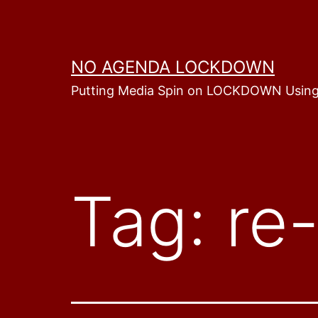
Skip
to
content
NO AGENDA LOCKDOWN
Putting Media Spin on LOCKDOWN Using
Tag:
re