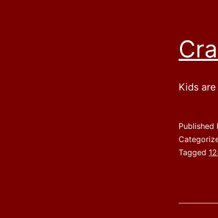
Cra
Kids are
Published
Categoriz
Tagged
12