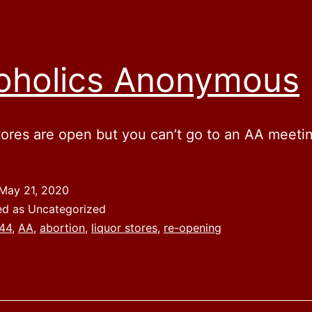
oholics Anonymous
tores are open but you can’t go to an AA meeti
May 21, 2020
ed as Uncategorized
44
,
AA
,
abortion
,
liquor stores
,
re-opening