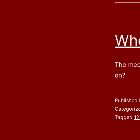
Who
The medi
on?
Published
Categoriz
Tagged
12