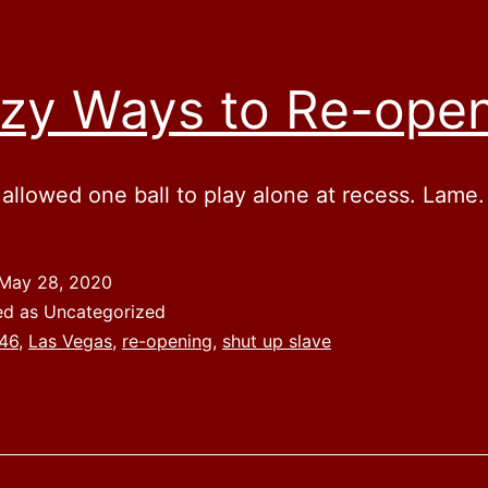
zy Ways to Re-ope
 allowed one ball to play alone at recess. Lame.
May 28, 2020
ed as Uncategorized
46
,
Las Vegas
,
re-opening
,
shut up slave