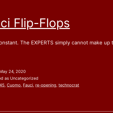
ci Flip-Flops
constant. The EXPERTS simply cannot make up t
May 24, 2020
ed as Uncategorized
45
,
Cuomo
,
Fauci
,
re-opening
,
technocrat