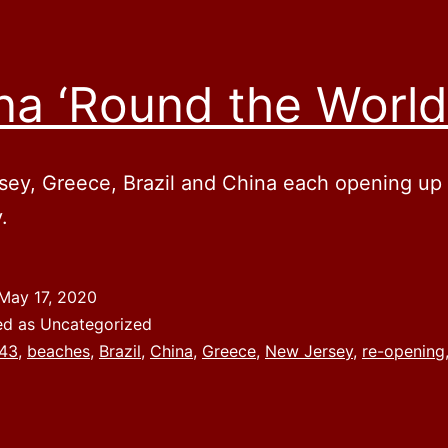
na ‘Round the World
ey, Greece, Brazil and China each opening up i
.
May 17, 2020
ed as Uncategorized
43
,
beaches
,
Brazil
,
China
,
Greece
,
New Jersey
,
re-opening