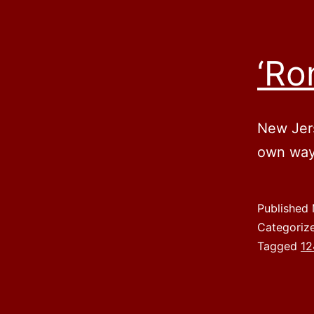
‘Ro
New Jers
own way
Published
Categoriz
Tagged
12