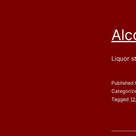
Alc
Liquor s
Published
Categoriz
Tagged
12