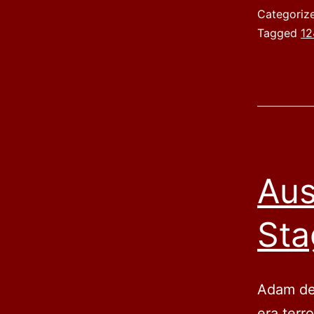
Categoriz
Tagged
12
Aus
Sta
Adam des
era terr