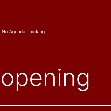
 No Agenda Thinking
-opening