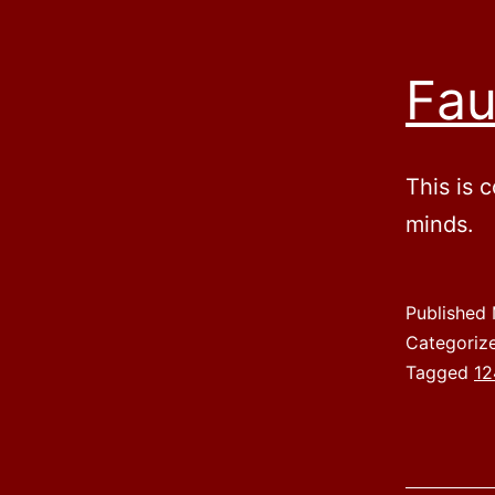
Fau
This is 
minds.
Published
Categoriz
Tagged
12