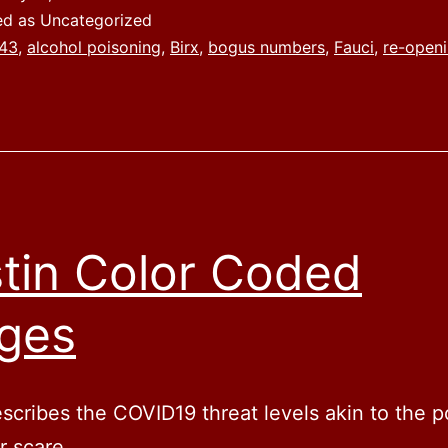
ed as Uncategorized
43
,
alcohol poisoning
,
Birx
,
bogus numbers
,
Fauci
,
re-open
tin Color Coded
ges
cribes the COVID19 threat levels akin to the p
or scare